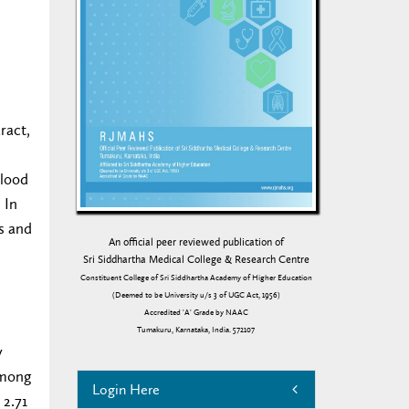
ract,
blood
 In
es and
An official peer reviewed publication of
Sri Siddhartha Medical College & Research Centre
Constituent College of Sri Siddhartha Academy of Higher Education
(Deemed to be University u/s 3 of UGC Act, 1956)
Accredited 'A' Grade by NAAC
Tumakuru, Karnataka, India. 572107
y
Among
Login Here
 2.71