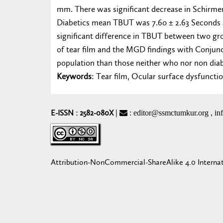
mm. There was significant decrease in Schirme
Diabetics mean TBUT was 7.60 ± 2.63 Seconds 
significant difference in TBUT between two gr
of tear film and the MGD findings with Conjunc
population than those neither who nor non dia
Keywords
: Tear film, Ocular surface dysfuncti
E-ISSN : 2582-080X
|
: editor@ssmctumkur.org , i
Attribution-NonCommercial-ShareAlike 4.0 Interna