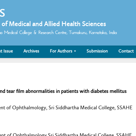
 S
 of Medical and Allied Health Sciences
rtha Medical College & Research Centre, Tumakuru, Karnataka, India
t Issue
Archives
For Authors
Submission
Contact
nd tear film abnormalities in patients with diabetes mellitus
ent of Ophthalmology, Sri Siddhartha Medical College, SSAHE
Dept of Ophthalmology Sri Siddhartha Medical College, SSAHE