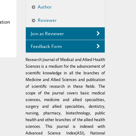
Author
Reviewer
ation
Join as Reviewer
Feedback Form
Research Journal of Medical and Allied Health
Sciences is a medium for the advancement of
scientific knowledge in all the branches of
Medicine and Allied Sciences and publication
of scientific research in these fields. The
scope of the journal covers basic medical
sciences, medicine and allied specialities,
surgery and allied specialities, dentistry,
nursing, pharmacy, biotechnology, public
health and other branches of the allied health
sciences. This journal is indexed with
Advanced Science Index(ASI), National