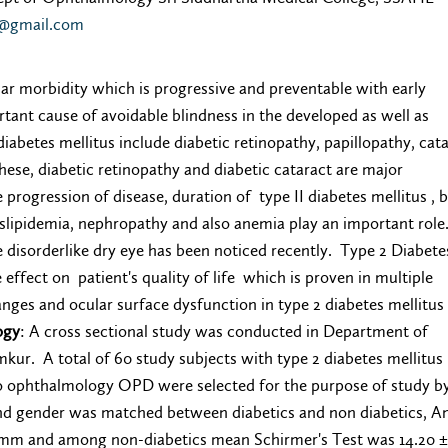
0@gmail.com
ular morbidity which is progressive and preventable with early
rtant cause of avoidable blindness in the developed as well as
iabetes mellitus include diabetic retinopathy, papillopathy, cata
ese, diabetic retinopathy and diabetic cataract are major
e progression of disease, duration of type II diabetes mellitus , 
yslipidemia, nephropathy and also anemia play an important role.
ce disorderlike dry eye has been noticed recently. Type 2 Diabet
effect on patient's quality of life which is proven in multiple
nges and ocular surface dysfunction in type 2 diabetes mellitus
ogy
: A cross sectional study was conducted in Department of
kur. A total of 60 study subjects with type 2 diabetes mellitus
to ophthalmology OPD were selected for the purpose of study b
nd gender was matched between diabetics and non diabetics, 
 mm and among non-diabetics mean Schirmer's Test was 14.20 ±