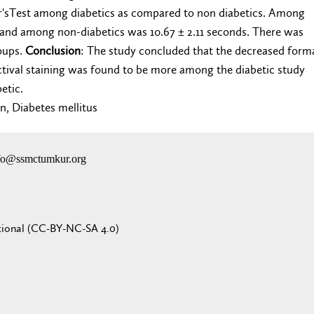
r'sTest among diabetics as compared to non diabetics. Among
and among non-diabetics was 10.67 ± 2.11 seconds. There was
oups.
Conclusion
: The study concluded that the decreased form
tival staining was found to be more among the diabetic study
betic.
on, Diabetes mellitus
nfo@ssmctumkur.org
tional (CC-BY-NC-SA 4.0)