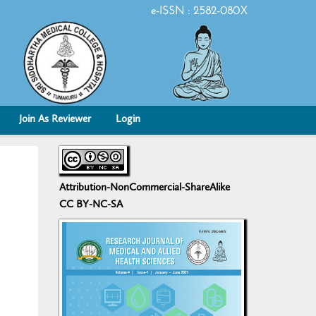
e-ISSN : 2582-080X
Join As Reviewer
Login
Attribution-NonCommercial-ShareAlike
CC BY-NC-SA