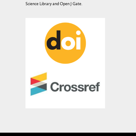
Science Library and Open J Gate.