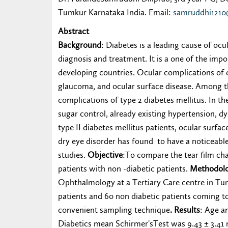
Tumkur Karnataka India. Email:
samruddhi121
Abstract
Background
: Diabetes is a leading cause of oc
diagnosis and treatment. It is a one of the impo
developing countries. Ocular complications of d
glaucoma, and ocular surface disease. Among th
complications of type 2 diabetes mellitus. In th
sugar control, already existing hypertension, d
type II diabetes mellitus patients, ocular surfa
dry eye disorder has found to have a noticeable 
studies.
Objective
:To compare the tear film cha
patients with non -diabetic patients.
Methodol
Ophthalmology at a Tertiary Care centre in Tum
patients and 60 non diabetic patients coming 
convenient sampling technique
. Results
: Age a
Diabetics mean Schirmer'sTest was 9.43 ± 3.41