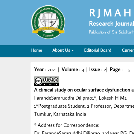
R J M A H
Research Journal
Publication of Sri Siddha
Home
About Us
Editorial Board
Curren
Year
: 2021 |
Volume
: 4 |
Issue
: 2|
Page
: 1-5
A clinical study on ocular surface dysfunction a
FarandeSamruddhi Diliprao1*, Lokesh H M2
1*Postgraduate Student, 2 Professor, Departm
Tumkur, Karnataka India
* Address for Correspondence:
Dr. FarandeSamruddhi Diliprao, 3rd year PG, 