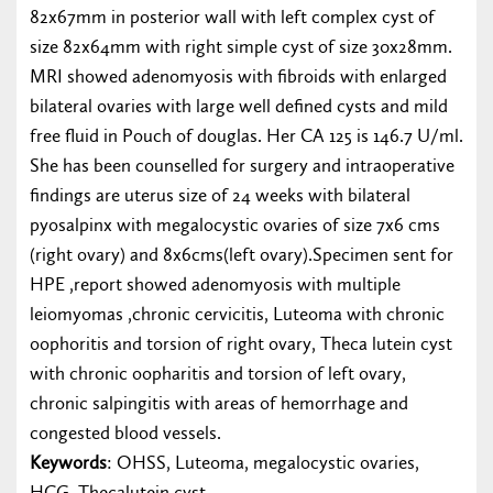
82x67mm in posterior wall with left complex cyst of
size 82x64mm with right simple cyst of size 30x28mm.
MRI showed adenomyosis with fibroids with enlarged
bilateral ovaries with large well defined cysts and mild
free fluid in Pouch of douglas. Her CA 125 is 146.7 U/ml.
She has been counselled for surgery and intraoperative
findings are uterus size of 24 weeks with bilateral
pyosalpinx with megalocystic ovaries of size 7x6 cms
(right ovary) and 8x6cms(left ovary).Specimen sent for
HPE ,report showed adenomyosis with multiple
leiomyomas ,chronic cervicitis, Luteoma with chronic
oophoritis and torsion of right ovary, Theca lutein cyst
with chronic oopharitis and torsion of left ovary,
chronic salpingitis with areas of hemorrhage and
congested blood vessels.
Keywords
: OHSS, Luteoma, megalocystic ovaries,
HCG, Thecalutein cyst.