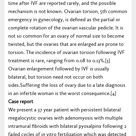
time after IVF are reported rarely, and the possible
mechanism is not known. Ovarian torsion, 5th common
emergency in gynecology, is defined as the partial or
complete rotation of the ovarian vascular pedicle. It is
not so common for an ovary of normal size to become
twisted, but the ovaries that are enlarged are prone to
torsion. The incidence of ovarian torsion following IVF
treatment is rare, ranging from 0.08 to 0.13%.[3]
Ovarian enlargement followed by IVF is usually
bilateral, but torsion need not occur on both
sides.Suffering the loss of ovary due to a late diagnosis
in an infertile woman is the worst consequence.[4]
Case report
We present a 37 year patient with persistent bilateral
megalocystic ovaries with adenomyosis with multiple
intramural fibroids with bilateral pyosalpinx following 2
failed cycles of in vitro fertilization which was detected