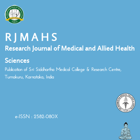
R J M A H S
Research Journal of Medical and Allied Health
Sciences
Publication of Sri Siddhartha Medical College & Research Centre,
Tumakuru, Karnataka, India
e-ISSN : 2582-080X