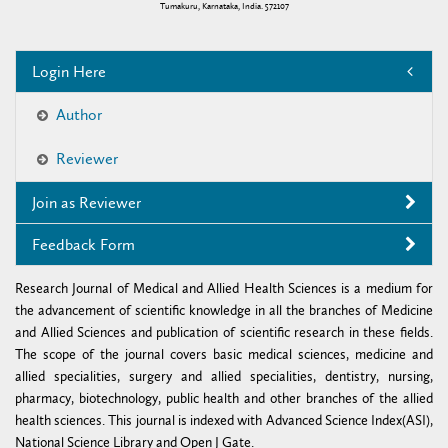
Tumakuru, Karnataka, India. 572107
Login Here
Author
Reviewer
Join as Reviewer
Feedback Form
Research Journal of Medical and Allied Health Sciences is a medium for
the advancement of scientific knowledge in all the branches of Medicine
and Allied Sciences and publication of scientific research in these fields.
The scope of the journal covers basic medical sciences, medicine and
allied specialities, surgery and allied specialities, dentistry, nursing,
pharmacy, biotechnology, public health and other branches of the allied
health sciences. This journal is indexed with Advanced Science Index(ASI),
National Science Library and Open J Gate.