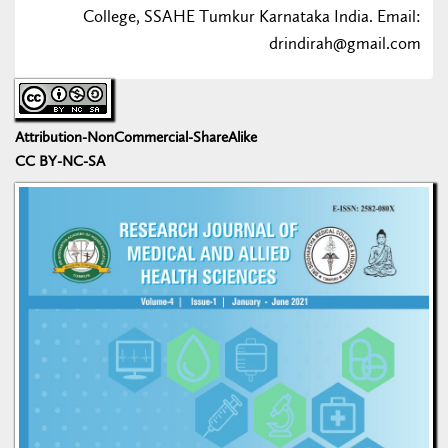
College, SSAHE Tumkur Karnataka India. Email:
drindirah@gmail.com
Attribution-NonCommercial-ShareAlike
CC BY-NC-SA