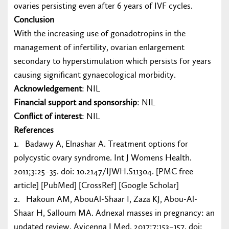
ovaries persisting even after 6 years of IVF cycles.
Conclusion
With the increasing use of gonadotropins in the
management of infertility, ovarian enlargement
secondary to hyperstimulation which persists for years
causing significant gynaecological morbidity.
Acknowledgement
: NIL
Financial support and sponsorship
: NIL
Conflict of interest
: NIL
References
1. Badawy A, Elnashar A. Treatment options for
polycystic ovary syndrome. Int J Womens Health.
2011;3:25–35. doi: 10.2147/IJWH.S11304. [PMC free
article] [PubMed] [CrossRef] [Google Scholar]
2. Hakoun AM, AbouAl-Shaar I, Zaza KJ, Abou-Al-
Shaar H, Salloum MA. Adnexal masses in pregnancy: an
updated review. Avicenna J Med. 2017;7:153–157. doi: