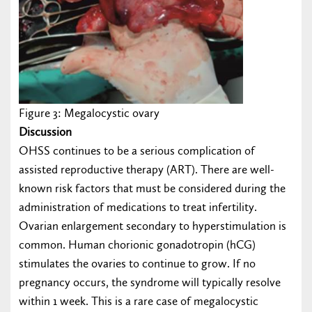
Figure 3: Megalocystic ovary
Discussion
OHSS continues to be a serious complication of
assisted reproductive therapy (ART). There are well-
known risk factors that must be considered during the
administration of medications to treat infertility.
Ovarian enlargement secondary to hyperstimulation is
common. Human chorionic gonadotropin (hCG)
stimulates the ovaries to continue to grow. If no
pregnancy occurs, the syndrome will typically resolve
within 1 week. This is a rare case of megalocystic