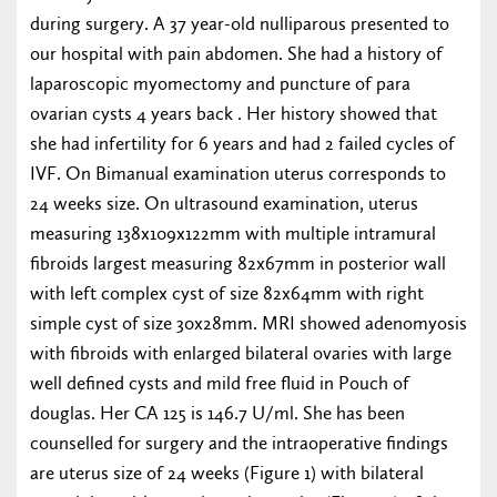
during surgery. A 37 year-old nulliparous presented to
our hospital with pain abdomen. She had a history of
laparoscopic myomectomy and puncture of para
ovarian cysts 4 years back . Her history showed that
she had infertility for 6 years and had 2 failed cycles of
IVF. On Bimanual examination uterus corresponds to
24 weeks size. On ultrasound examination, uterus
measuring 138x109x122mm with multiple intramural
fibroids largest measuring 82x67mm in posterior wall
with left complex cyst of size 82x64mm with right
simple cyst of size 30x28mm. MRI showed adenomyosis
with fibroids with enlarged bilateral ovaries with large
well defined cysts and mild free fluid in Pouch of
douglas. Her CA 125 is 146.7 U/ml. She has been
counselled for surgery and the intraoperative findings
are uterus size of 24 weeks (Figure 1) with bilateral