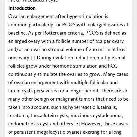
Introduction
Ovarian enlargement after hyperstimulation is
common,particularly for PCOS with enlarged ovaries at
baseline. As per Rotterdam criteria, PCOS is defined as
enlarged ovary with a follicle number of ≥12 per ovary
and/or an ovarian stromal volume of > 10 mL in at least
one ovary.[1] During ovulation Induction,multiple small
follicles grow under hormone stimulation and hCG
continuously stimulate the ovaries to grow. Many cases
of ovarian enlargement with multiple follicular and
lutein cysts perseveres for a longer period. There are so
many other benign or malignant tumors that need to be
taken into account, such as hyperreactio luteinalis,
teratoma, theca lutein cysts, mucinous cystadenoma,
endometriosis cyst and others.[2] However, these cases
of persistent megalocystic ovaries existing for a long