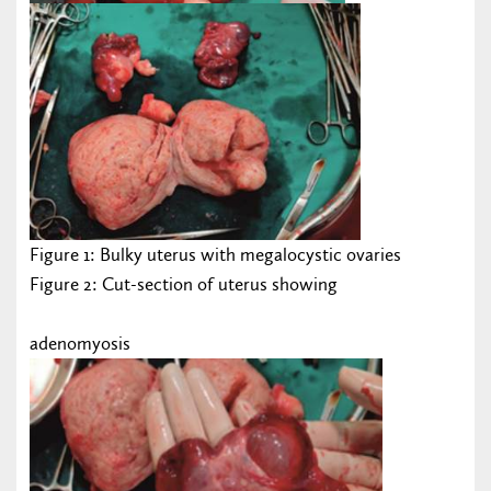
Figure 1: Bulky uterus with megalocystic ovaries
Figure 2: Cut-section of uterus showing
adenomyosis