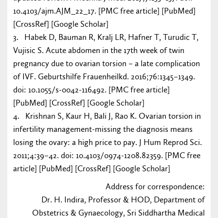
10.4103/ajm.AJM_22_17. [PMC free article] [PubMed]
[CrossRef] [Google Scholar]
3. Habek D, Bauman R, Kralj LR, Hafner T, Turudic T,
Vujisic S. Acute abdomen in the 17th week of twin
pregnancy due to ovarian torsion – a late complication
of IVF. Geburtshilfe Frauenheilkd. 2016;76:1345–1349.
doi: 10.1055/s-0042-116492. [PMC free article]
[PubMed] [CrossRef] [Google Scholar]
4. Krishnan S, Kaur H, Bali J, Rao K. Ovarian torsion in
infertility management-missing the diagnosis means
losing the ovary: a high price to pay. J Hum Reprod Sci.
2011;4:39–42. doi: 10.4103/0974-1208.82359. [PMC free
article] [PubMed] [CrossRef] [Google Scholar]
Address for correspondence:
Dr. H. Indira, Professor & HOD, Department of
Obstetrics & Gynaecology, Sri Siddhartha Medical