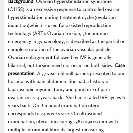
Background
: Ovarian hyperstimulation syndrome
(OHSS) is an excessive response to controlled ovarian
hyperstimulation during treatment cycles(ovulation
induction)which is used for assisted reproduction
technology (ART). Ovarian torsion, 5thcommon
emergency in gynaecology, is described as the partial or
complete rotation of the ovarian vascular pedicle.
Ovarian enlargement followed by IVF is generally
bilateral, but torsion need not occur on both sides.
Case
presentation
: A 37 year-old nulliparous presented to our
hospital with pain abdomen. She had a history of
laparoscopic myomectomy and puncture of para
ovarian cysts 4 years back . She had 2 failed IVF cycles 6
years back. On Bimanual examination uterus
corresponds to 24 weeks size. On ultrasound
examination, uterus measuring 138x109x122mm with
multiple intramural fibroids largest measuring