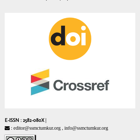
E-ISSN : 2582-080X
|
: editor@ssmctumkur.org , info@ssmctumkur.org