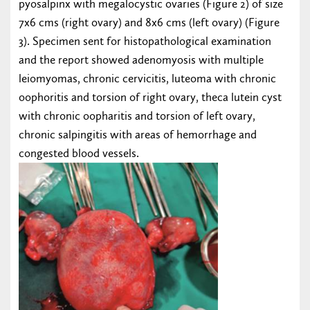
pyosalpinx with megalocystic ovaries (Figure 2) of size
7x6 cms (right ovary) and 8x6 cms (left ovary) (Figure
3). Specimen sent for histopathological examination
and the report showed adenomyosis with multiple
leiomyomas, chronic cervicitis, luteoma with chronic
oophoritis and torsion of right ovary, theca lutein cyst
with chronic oopharitis and torsion of left ovary,
chronic salpingitis with areas of hemorrhage and
congested blood vessels.