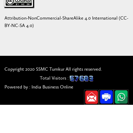
Attribution-NonCommercial-ShareAlike 4.0 International (CC-
BY-NC-SA 4.0)
Copyright 2020 SSMC Tumkur All rights reserved.
Total Visitors :
Powered by : India Business Online