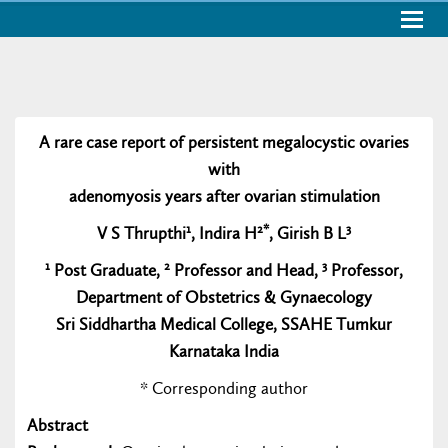
Togg
navig
A rare case report of persistent megalocystic ovaries
with
adenomyosis years after ovarian stimulation
1
2*
3
V S Thrupthi
, Indira H
, Girish B L
1
2
3
Post Graduate,
Professor and Head,
Professor,
Department of Obstetrics & Gynaecology
Sri Siddhartha Medical College, SSAHE Tumkur
Karnataka India
* Corresponding author
Abstract