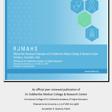
An official peer reviewed publication of
Sri Siddhartha Medical College & Research Centre
Constituent College of Sri Siddhartha Academy of Higher Education
(Deemed to be University u/s 3 of UGC Act, 1956)
Accredited 'A' Grade by NAAC